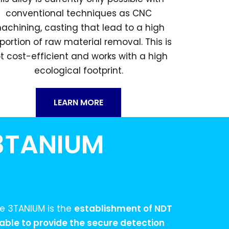
conventional techniques as CNC
achining, casting that lead to a high
portion of raw material removal. This is
t cost-efficient and works with a high
ecological footprint.
LEARN MORE
 3TANIUM
he 3TANIUM is the
establishment of NDT
ble to provide the secure detection