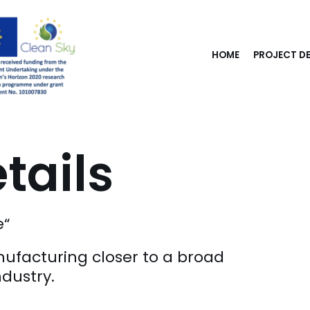
HOME
PROJECT DE
tails
e“
nufacturing closer to a broad
ndustry.