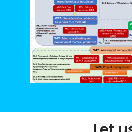
Let u