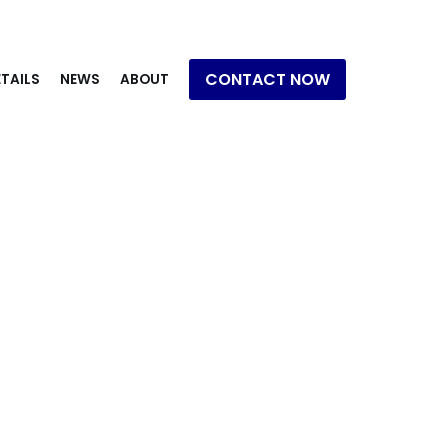
CONTACT NOW
TAILS
NEWS
ABOUT