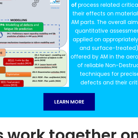
of
process related criti
their effects on materia
AM parts. The overall ai
quantitative assessmen
applied on appropriatel
and surface-treated) 
offered by AM in the aero
of reliable Non-Destru
techniques for precis
defects and their crit
LEARN MORE
s work together o