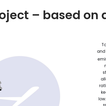
oject – based on 
To
and
emis
s
al
rat
ke
low
t