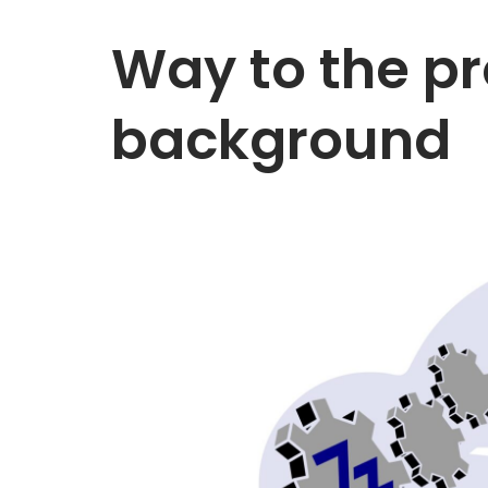
Way to the pr
background