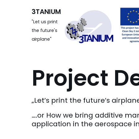
Zum
3TANIUM
Inhalt
"Let us print
the future's
airplane"
Project De
„Let’s print the future’s airplan
….or How we bring additive ma
application in the aerospace i