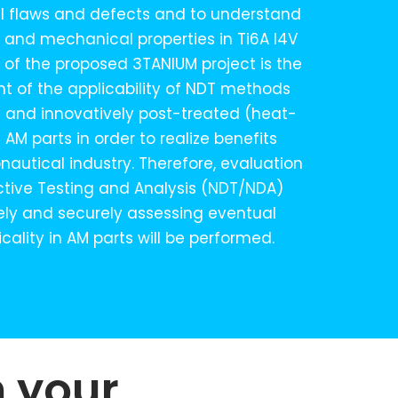
cal flaws and defects and to understand
l and mechanical properties in Ti6A l4V
m of the proposed 3TANIUM project is the
t of the applicability of NDT methods
y and innovatively post-treated (heat-
AM parts in order to realize benefits
nautical industry. Therefore, evaluation
ctive Testing and Analysis (NDT/NDA)
ely and securely assessing eventual
icality in AM parts will be performed.
n your