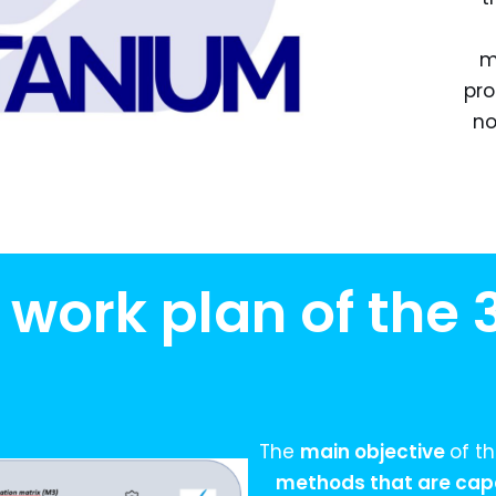
m
pro
no
 work plan of the
The
main objective
of t
methods that are capa