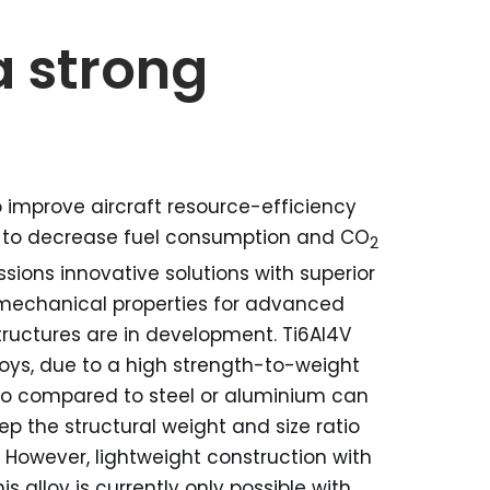
a strong
 improve aircraft resource-efficiency
 to decrease fuel consumption and CO
2
sions innovative solutions with superior
mechanical properties for advanced
tructures are in development. Ti6Al4V
loys, due to a high strength-to-weight
io compared to steel or aluminium can
ep the structural weight and size ratio
. However, lightweight construction with
his alloy is currently only possible with