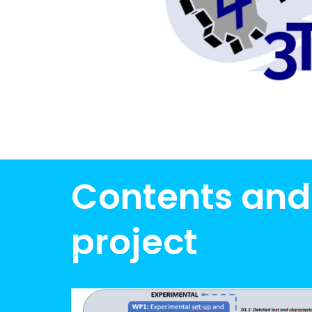
Contents and
project